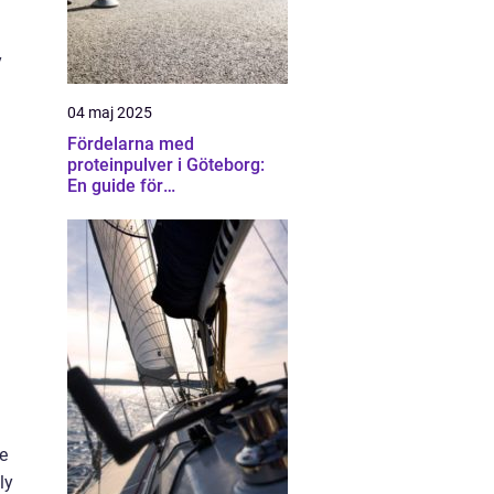
y
04 maj 2025
Fördelarna med
proteinpulver i Göteborg:
En guide för
träningsentusiaster
ce
ly