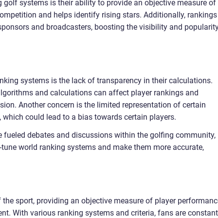
olf systems is their ability to provide an objective measure of
petition and helps identify rising stars. Additionally, rankings
 sponsors and broadcasters, boosting the visibility and popularit
king systems is the lack of transparency in their calculations.
n algorithms and calculations can affect player rankings and
ssion. Another concern is the limited representation of certain
, which could lead to a bias towards certain players.
ve fueled debates and discussions within the golfing community,
ine-tune world ranking systems and make them more accurate,
of the sport, providing an objective measure of player performan
nt. With various ranking systems and criteria, fans are constant