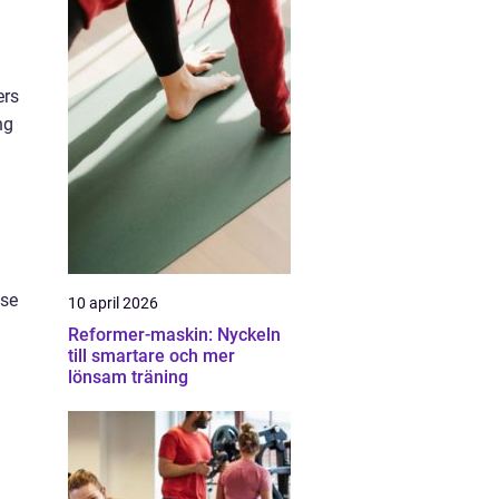
ers
ng
ese
10 april 2026
Reformer-maskin: Nyckeln
till smartare och mer
lönsam träning