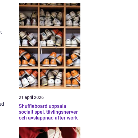
k
21 april 2026
ed
Shuffleboard uppsala
socialt spel, tävlingsnerver
och avslappnad after work