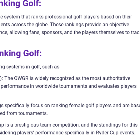
nking Golf:
e system that ranks professional golf players based on their
nts across the globe. These rankings provide an objective
nce, allowing fans, sponsors, and the players themselves to trac
nking Golf:
ng systems in golf, such as:
): The OWGR is widely recognized as the most authoritative
nt performance in worldwide tournaments and evaluates players
 specifically focus on ranking female golf players and are bas
ned from tournaments.
 is a prestigious team competition, and the standings for this
idering players’ performance specifically in Ryder Cup events.