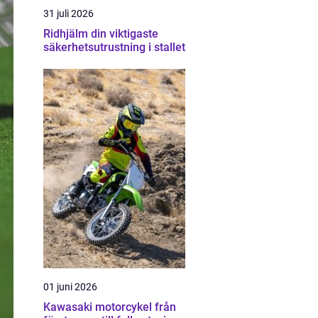
31 juli 2026
Ridhjälm din viktigaste
säkerhetsutrustning i stallet
01 juni 2026
Kawasaki motorcykel från