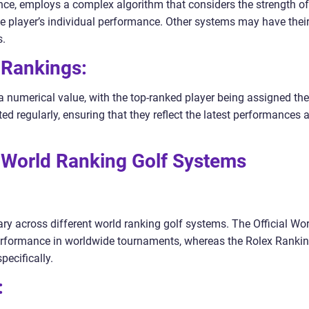
ance, employs a complex algorithm that considers the strength of
he player’s individual performance. Other systems may have thei
s.
 Rankings:
a numerical value, with the top-ranked player being assigned the
d regularly, ensuring that they reflect the latest performances 
 World Ranking Golf Systems
vary across different world ranking golf systems. The Official Wo
erformance in worldwide tournaments, whereas the Rolex Ranki
ecifically.
: