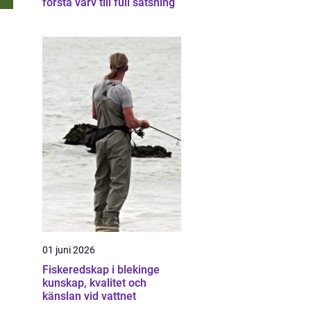
första varv till full satsning
01 juni 2026
Fiskeredskap i blekinge
kunskap, kvalitet och
känslan vid vattnet