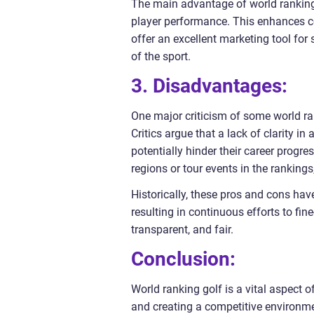
The main advantage of world ranking g
player performance. This enhances com
offer an excellent marketing tool for
of the sport.
3. Disadvantages:
One major criticism of some world ran
Critics argue that a lack of clarity i
potentially hinder their career progre
regions or tour events in the rankings
Historically, these pros and cons ha
resulting in continuous efforts to f
transparent, and fair.
Conclusion:
World ranking golf is a vital aspect 
and creating a competitive environme