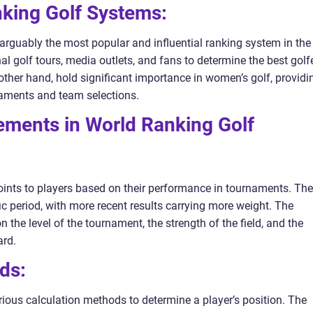
nking Golf Systems:
narguably the most popular and influential ranking system in the
nal golf tours, media outlets, and fans to determine the best golf
other hand, hold significant importance in women’s golf, providi
rnaments and team selections.
ements in World Ranking Golf
ints to players based on their performance in tournaments. Th
c period, with more recent results carrying more weight. The
he level of the tournament, the strength of the field, and the
ard.
ds:
ious calculation methods to determine a player’s position. The