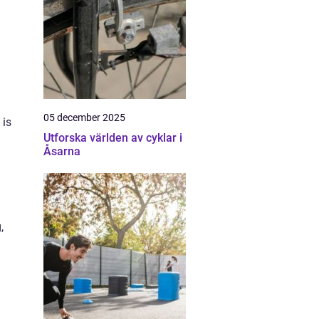
05 december 2025
 is
Utforska världen av cyklar i
Åsarna
,