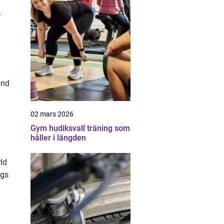
r
and
02 mars 2026
Gym hudiksvall träning som
håller i längden
rld
ngs