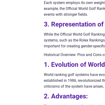
Each system employs its own weightin
example, the Official World Golf Ra
events with stronger fields.
3. Representation of
While the Official World Golf Rankin
systems, such as the Rolex Rankings, 
important for creating gender-specific
Historical Overview: Pros and Cons 
1. Evolution of Worl
World ranking golf systems have evolv
established in 1986, revolutionized 
criticisms of the system have arisen
2. Advantages: