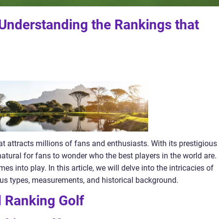
 Understanding the Rankings that
at attracts millions of fans and enthusiasts. With its prestigious
natural for fans to wonder who the best players in the world are.
s into play. In this article, we will delve into the intricacies of
ious types, measurements, and historical background.
 Ranking Golf