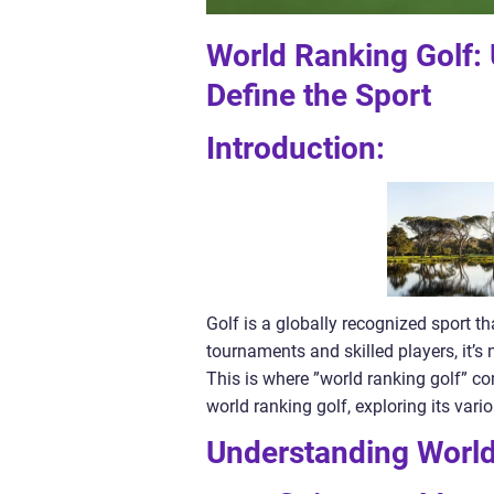
World Ranking Golf:
Define the Sport
Introduction:
Golf is a globally recognized sport th
tournaments and skilled players, it’s 
This is where ”world ranking golf” come
world ranking golf, exploring its var
Understanding World