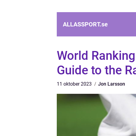
ALLASSPORT.
se
World Ranking
Guide to the R
11 oktober 2023
Jon Larsson