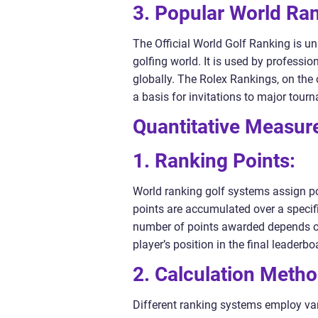
3. Popular World Ra
The Official World Golf Ranking is u
golfing world. It is used by professio
globally. The Rolex Rankings, on the 
a basis for invitations to major tou
Quantitative Measur
1. Ranking Points:
World ranking golf systems assign po
points are accumulated over a specifi
number of points awarded depends on t
player’s position in the final leaderbo
2. Calculation Metho
Different ranking systems employ var