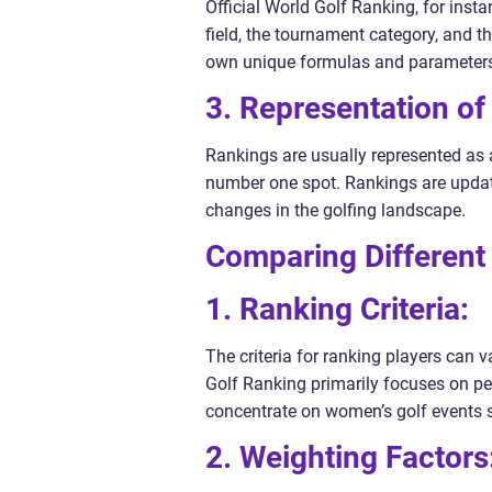
Official World Golf Ranking, for inst
field, the tournament category, and t
own unique formulas and parameter
3. Representation of
Rankings are usually represented as 
number one spot. Rankings are update
changes in the golfing landscape.
Comparing Different
1. Ranking Criteria:
The criteria for ranking players can 
Golf Ranking primarily focuses on p
concentrate on women’s golf events sp
2. Weighting Factors