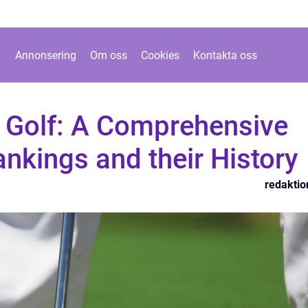
Annonsering
Om oss
Cookies
Kontakta oss
 Golf: A Comprehensive
ankings and their History
redaktio