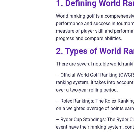
1. Defining World Ra
World ranking golf is a comprehensiv
performance and success in tourname
measure of player skill and performa
progress and compare abilities.
2. Types of World Ra
There are several notable world ranki
– Official World Golf Ranking (OWGR
ranking system. It takes into accou
over a two-year rolling period.
– Rolex Rankings: The Rolex Rankings
on a weighted average of points ear
– Ryder Cup Standings: The Ryder Cup
event have their ranking system, cons