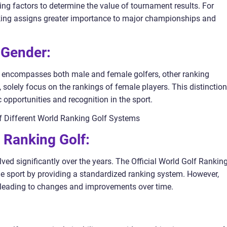
g factors to determine the value of tournament results. For
nking assigns greater importance to major championships and
 Gender:
g encompasses both male and female golfers, other ranking
solely focus on the rankings of female players. This distinction
 opportunities and recognition in the sport.
of Different World Ranking Golf Systems
d Ranking Golf:
ed significantly over the years. The Official World Golf Ranking
the sport by providing a standardized ranking system. However,
, leading to changes and improvements over time.