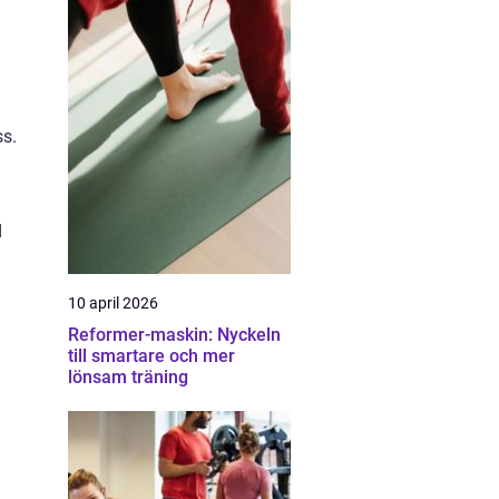
ss.
d
10 april 2026
Reformer-maskin: Nyckeln
till smartare och mer
lönsam träning