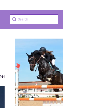
s
nel