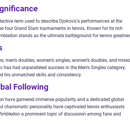
ignificance
ective term used to describe Djokovic’s performances at the
 four Grand Slam tournaments in tennis. Known for its rich
imbledon stands as the ultimate battleground for tennis greatne
s
es, men’s doubles, women’s singles, women’s doubles, and mixe
 has had unparalleled success in the Men’s Singles category,
 his unmatched skills and consistency.
obal Following
on have garnered immense popularity and a dedicated global
d charismatic personality have captivated tennis enthusiasts
imbledon a prominent topic of discussion among fans and