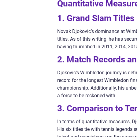
Quantitative Measur
1. Grand Slam Title
Novak Djokovic’s dominance at Wimbl
titles. As of this writing, he has se
having triumphed in 2011, 2014, 201
2. Match Records and
Djokovic’s Wimbledon journey is defin
record for the longest Wimbledon fina
championship. Additionally, his unbea
a force to be reckoned with.
3. Comparison to Te
In terms of quantitative measures, D
His six titles tie with tennis legend
talent and consistency on the grass 