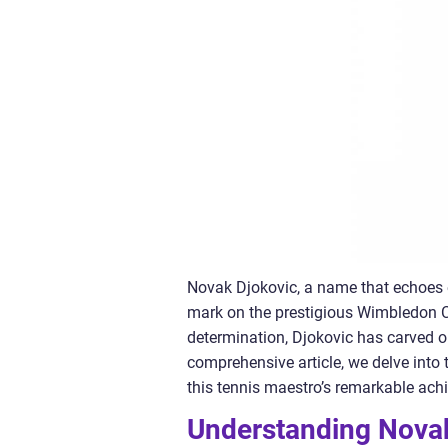
Novak Djokovic, a name that echoes e
mark on the prestigious Wimbledon C
determination, Djokovic has carved out
comprehensive article, we delve into
this tennis maestro’s remarkable ach
Understanding Nova