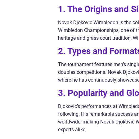
1. The Origins and S
Novak Djokovic Wimbledon is the coll
Wimbledon Championships, one of the
heritage and grass court tradition, W
2. Types and Format
The tournament features men’s singl
doubles competitions. Novak Djokovic
where he has continuously showcased
3. Popularity and Gl
Djokovic’s performances at Wimbled
following. His remarkable success an
worldwide, making Novak Djokovic W
experts alike.