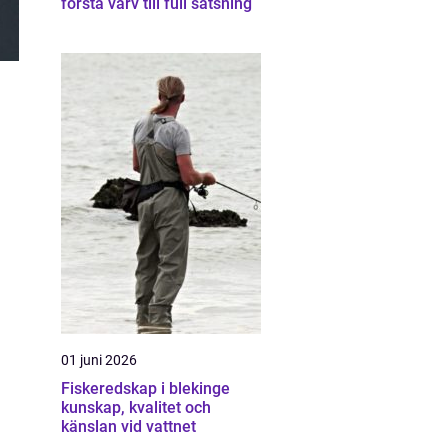
första varv till full satsning
01 juni 2026
Fiskeredskap i blekinge
kunskap, kvalitet och
känslan vid vattnet