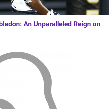
ledon: An Unparalleled Reign on