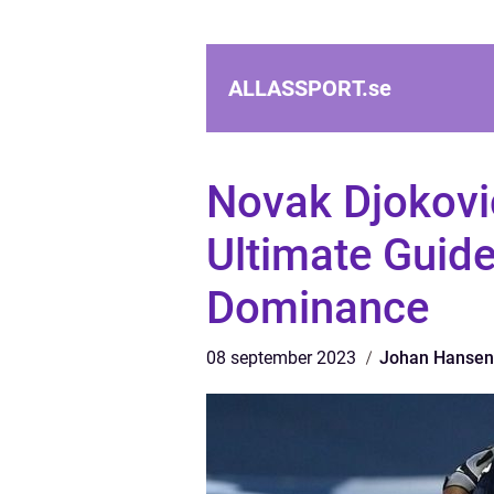
ALLASSPORT.
se
Novak Djokovi
Ultimate Guide
Dominance
08 september 2023
Johan Hansen