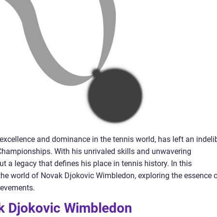
xcellence and dominance in the tennis world, has left an indeli
hampionships. With his unrivaled skills and unwavering
 a legacy that defines his place in tennis history. In this
 the world of Novak Djokovic Wimbledon, exploring the essence 
ievements.
k Djokovic Wimbledon