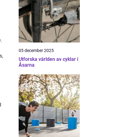
.
05 december 2025
s,
Utforska världen av cyklar i
Åsarna
d