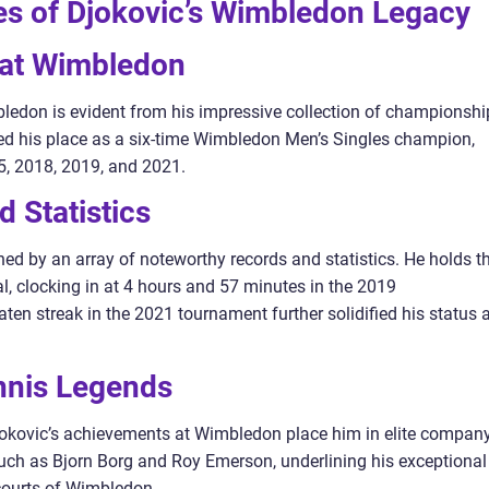
es of Djokovic’s Wimbledon Legacy
s at Wimbledon
edon is evident from his impressive collection of championshi
cured his place as a six-time Wimbledon Men’s Singles champion,
5, 2018, 2019, and 2021.
 Statistics
ed by an array of noteworthy records and statistics. He holds t
l, clocking in at 4 hours and 57 minutes in the 2019
ten streak in the 2021 tournament further solidified his status 
nnis Legends
jokovic’s achievements at Wimbledon place him in elite company
s such as Bjorn Borg and Roy Emerson, underlining his exceptional
courts of Wimbledon.