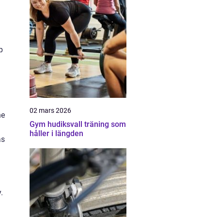
p
02 mars 2026
he
Gym hudiksvall träning som
håller i längden
as
.