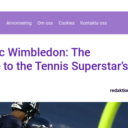
Annonsering
Om oss
Cookies
Kontakta oss
c Wimbledon: The
 to the Tennis Superstar’
redaktio