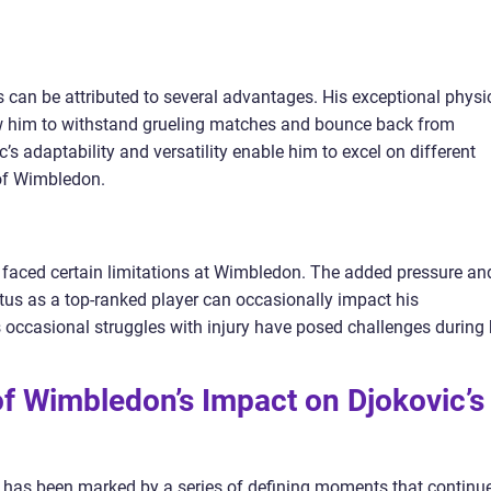
can be attributed to several advantages. His exceptional physi
w him to withstand grueling matches and bounce back from
c’s adaptability and versatility enable him to excel on different
 of Wimbledon.
 faced certain limitations at Wimbledon. The added pressure an
us as a top-ranked player can occasionally impact his
 occasional struggles with injury have posed challenges during 
of Wimbledon’s Impact on Djokovic’s
has been marked by a series of defining moments that continu