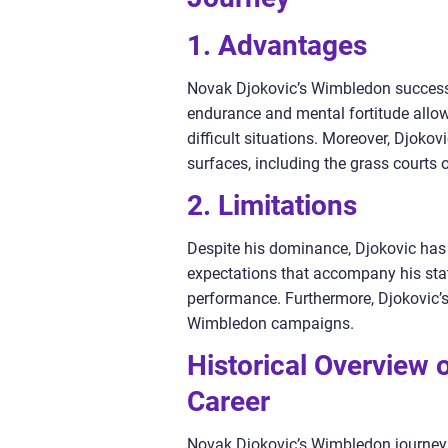
1. Advantages
Novak Djokovic’s Wimbledon success 
endurance and mental fortitude allo
difficult situations. Moreover, Djokovi
surfaces, including the grass courts
2. Limitations
Despite his dominance, Djokovic has
expectations that accompany his stat
performance. Furthermore, Djokovic’s
Wimbledon campaigns.
Historical Overview 
Career
Novak Djokovic’s Wimbledon journey 