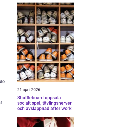
ble
21 april 2026
Shuffleboard uppsala
of
socialt spel, tävlingsnerver
och avslappnad after work