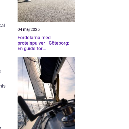
cal
04 maj 2025
Fördelarna med
proteinpulver i Göteborg:
En guide för
träningsentusiaster
d
his
e