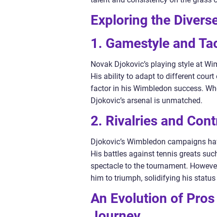
Exploring the Divers
1. Gamestyle and Tac
Novak Djokovic’s playing style at Wimb
His ability to adapt to different cou
factor in his Wimbledon success. Whet
Djokovic’s arsenal is unmatched.
2. Rivalries and Con
Djokovic’s Wimbledon campaigns have
His battles against tennis greats s
spectacle to the tournament. However
him to triumph, solidifying his status
An Evolution of Pros
Journey