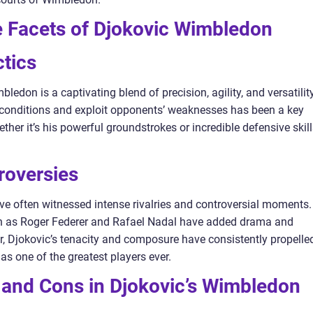
e Facets of Djokovic Wimbledon
tics
ledon is a captivating blend of precision, agility, and versatility
rt conditions and exploit opponents’ weaknesses has been a key
her it’s his powerful groundstrokes or incredible defensive skill
troversies
 often witnessed intense rivalries and controversial moments.
uch as Roger Federer and Rafael Nadal have added drama and
, Djokovic’s tenacity and composure have consistently propelle
 as one of the greatest players ever.
 and Cons in Djokovic’s Wimbledon