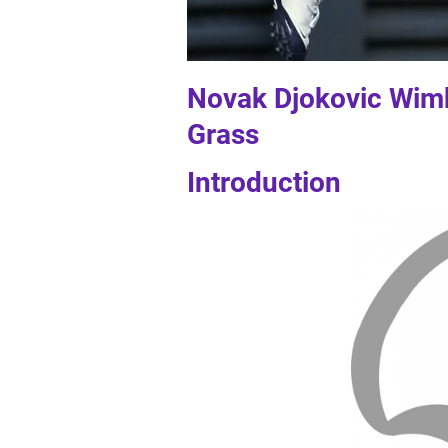
Novak Djokovic Wimb
Grass
Introduction