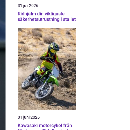
31 juli 2026
Ridhjälm din viktigaste
säkerhetsutrustning i stallet
01 juni 2026
Kawasaki motorcykel från