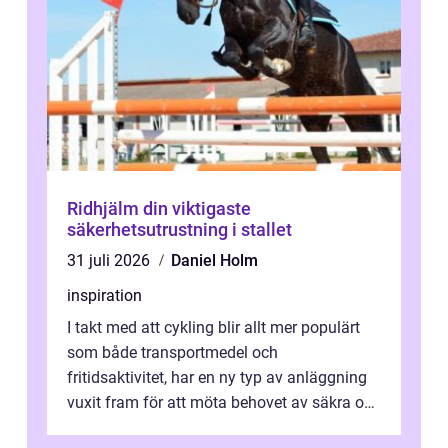
Ridhjälm din viktigaste
säkerhetsutrustning i stallet
31 juli 2026
Daniel Holm
inspiration
I takt med att cykling blir allt mer populärt
som både transportmedel och
fritidsaktivitet, har en ny typ av anläggning
vuxit fram för att möta behovet av säkra och
utma...