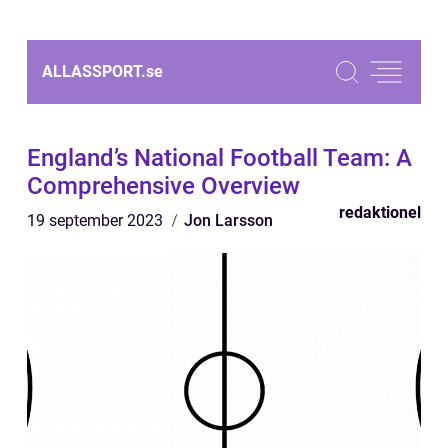
ALLASSPORT.
se
England’s National Football Team: A
Comprehensive Overview
redaktionel
19 september 2023
Jon Larsson