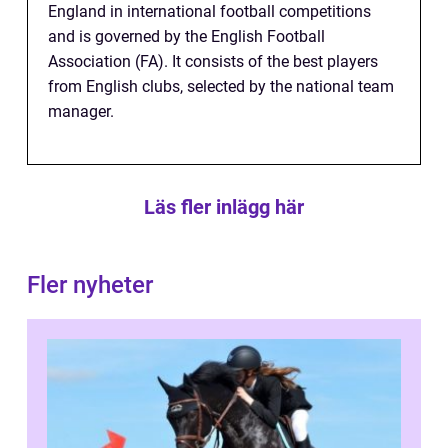
England in international football competitions
and is governed by the English Football
Association (FA). It consists of the best players
from English clubs, selected by the national team
manager.
Läs fler inlägg här
Fler nyheter