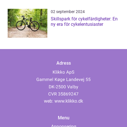
02 september 2024
Skillspark för cykelfärdigheter: En
ny era för cykelentusiaster
Adress
web:
www.klikko.dk
Menu
Annonsering