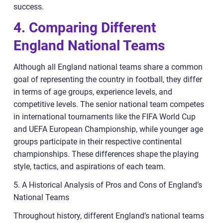
success.
4. Comparing Different
England National Teams
Although all England national teams share a common
goal of representing the country in football, they differ
in terms of age groups, experience levels, and
competitive levels. The senior national team competes
in international tournaments like the FIFA World Cup
and UEFA European Championship, while younger age
groups participate in their respective continental
championships. These differences shape the playing
style, tactics, and aspirations of each team.
5. A Historical Analysis of Pros and Cons of England’s
National Teams
Throughout history, different England’s national teams