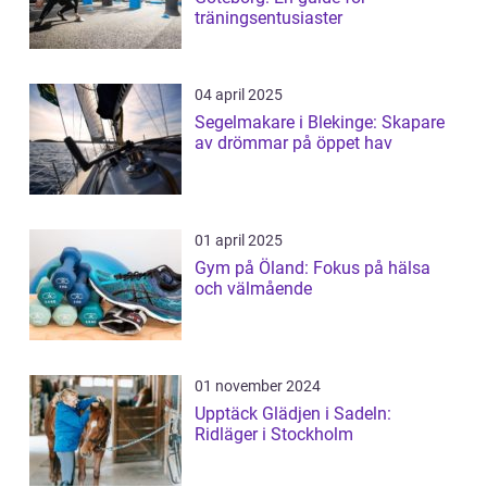
träningsentusiaster
04 april 2025
Segelmakare i Blekinge: Skapare
av drömmar på öppet hav
01 april 2025
Gym på Öland: Fokus på hälsa
och välmående
01 november 2024
Upptäck Glädjen i Sadeln:
Ridläger i Stockholm