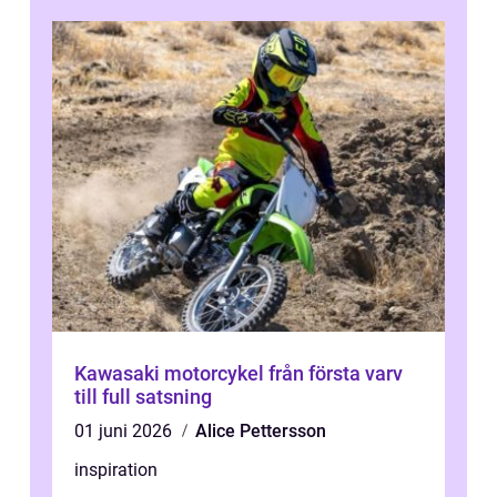
Kawasaki motorcykel från första varv
till full satsning
01 juni 2026
Alice Pettersson
inspiration