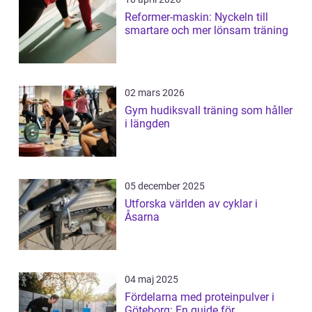
Reformer-maskin: Nyckeln till
smartare och mer lönsam träning
02 mars 2026
Gym hudiksvall träning som håller
i längden
05 december 2025
Utforska världen av cyklar i
Åsarna
04 maj 2025
Fördelarna med proteinpulver i
Göteborg: En guide för