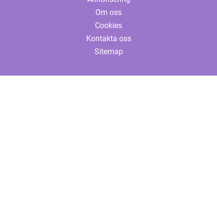
Om oss
Cookies
Kontakta oss
Sitemap