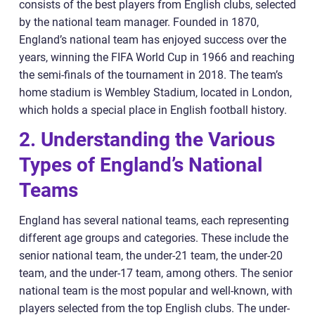
consists of the best players from English clubs, selected
by the national team manager. Founded in 1870,
England’s national team has enjoyed success over the
years, winning the FIFA World Cup in 1966 and reaching
the semi-finals of the tournament in 2018. The team’s
home stadium is Wembley Stadium, located in London,
which holds a special place in English football history.
2. Understanding the Various
Types of England’s National
Teams
England has several national teams, each representing
different age groups and categories. These include the
senior national team, the under-21 team, the under-20
team, and the under-17 team, among others. The senior
national team is the most popular and well-known, with
players selected from the top English clubs. The under-