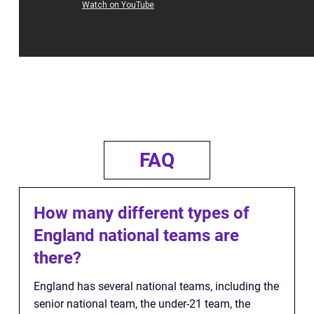
FAQ
How many different types of
England national teams are
there?
England has several national teams, including the
senior national team, the under-21 team, the