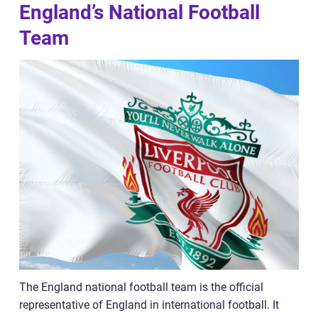
England’s National Football
Team
The England national football team is the official
representative of England in international football. It