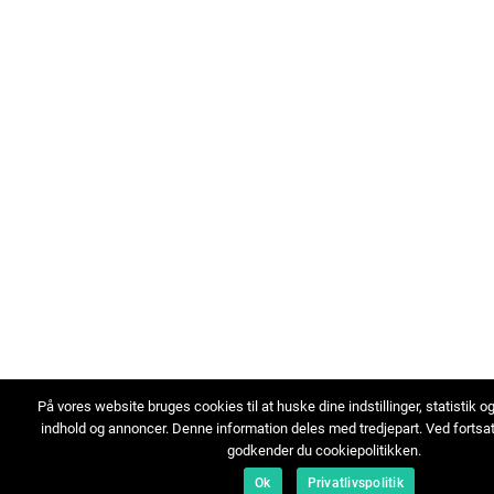
På vores website bruges cookies til at huske dine indstillinger, statistik o
indhold og annoncer. Denne information deles med tredjepart. Ved fortsa
godkender du cookiepolitikken.
Ok
Privatlivspolitik