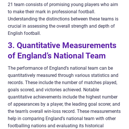
21 team consists of promising young players who aim
to make their mark in professional football.
Understanding the distinctions between these teams is
crucial in assessing the overall strength and depth of
English football.
3. Quantitative Measurements
of England’s National Team
The performance of England’s national team can be
quantitatively measured through various statistics and
records. These include the number of matches played,
goals scored, and victories achieved. Notable
quantitative achievements include the highest number
of appearances by a player, the leading goal scorer, and
the team’s overall win-loss record. These measurements
help in comparing England’s national team with other
footballing nations and evaluating its historical