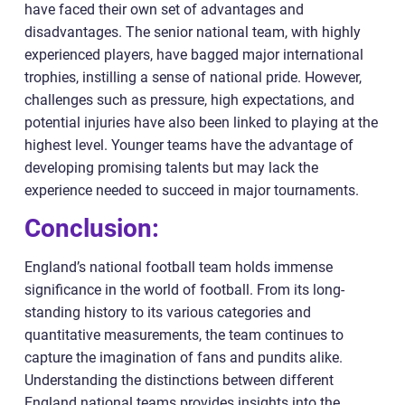
have faced their own set of advantages and
disadvantages. The senior national team, with highly
experienced players, have bagged major international
trophies, instilling a sense of national pride. However,
challenges such as pressure, high expectations, and
potential injuries have also been linked to playing at the
highest level. Younger teams have the advantage of
developing promising talents but may lack the
experience needed to succeed in major tournaments.
Conclusion:
England’s national football team holds immense
significance in the world of football. From its long-
standing history to its various categories and
quantitative measurements, the team continues to
capture the imagination of fans and pundits alike.
Understanding the distinctions between different
England national teams provides insights into the