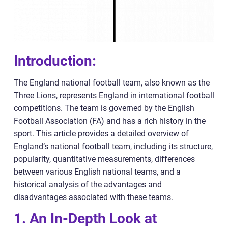
Introduction:
The England national football team, also known as the
Three Lions, represents England in international football
competitions. The team is governed by the English
Football Association (FA) and has a rich history in the
sport. This article provides a detailed overview of
England’s national football team, including its structure,
popularity, quantitative measurements, differences
between various English national teams, and a
historical analysis of the advantages and
disadvantages associated with these teams.
1. An In-Depth Look at