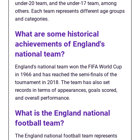
under-20 team, and the under-17 team, among
others. Each team represents different age groups
and categories.
What are some historical
achievements of England's
national team?
England's national team won the FIFA World Cup
in 1966 and has reached the semi-finals of the
tournament in 2018. The team has also set
records in terms of appearances, goals scored,
and overall performance.
What is the England national
football team?
The England national football team represents