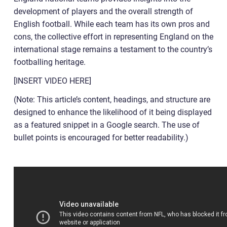
development of players and the overall strength of
English football. While each team has its own pros and
cons, the collective effort in representing England on the
international stage remains a testament to the country’s
footballing heritage.
[INSERT VIDEO HERE]
(Note: This article’s content, headings, and structure are
designed to enhance the likelihood of it being displayed
as a featured snippet in a Google search. The use of
bullet points is encouraged for better readability.)