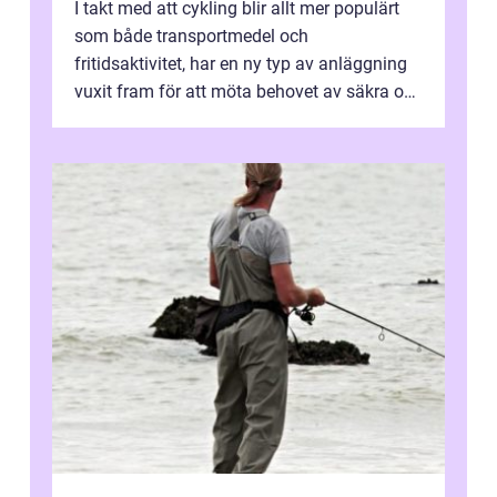
I takt med att cykling blir allt mer populärt
som både transportmedel och
fritidsaktivitet, har en ny typ av anläggning
vuxit fram för att möta behovet av säkra och
utma...