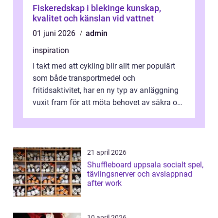
Fiskeredskap i blekinge kunskap,
kvalitet och känslan vid vattnet
01 juni 2026
admin
inspiration
I takt med att cykling blir allt mer populärt
som både transportmedel och
fritidsaktivitet, har en ny typ av anläggning
vuxit fram för att möta behovet av säkra och
utma...
21 april 2026
Shuffleboard uppsala socialt spel,
tävlingsnerver och avslappnad
after work
10 april 2026