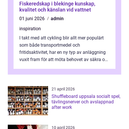
Fiskeredskap i blekinge kunskap,
kvalitet och känslan vid vattnet
01 juni 2026
admin
inspiration
I takt med att cykling blir allt mer populärt
som både transportmedel och
fritidsaktivitet, har en ny typ av anläggning
vuxit fram för att möta behovet av säkra och
utma...
21 april 2026
Shuffleboard uppsala socialt spel,
tävlingsnerver och avslappnad
after work
10 april 2026