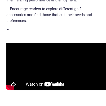
in enhancing performance and enjoyment.
– Encourage readers to explore different golf
accessories and find those that suit their needs and
preferences.
–