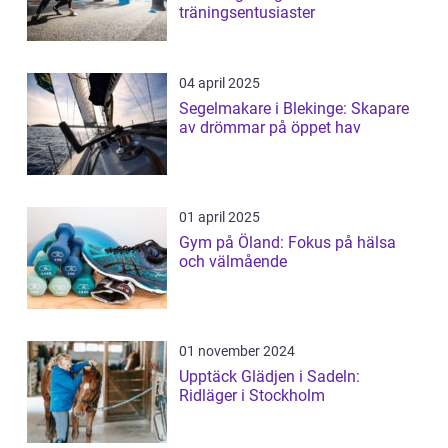
träningsentusiaster
04 april 2025
Segelmakare i Blekinge: Skapare
av drömmar på öppet hav
01 april 2025
Gym på Öland: Fokus på hälsa
och välmående
01 november 2024
Upptäck Glädjen i Sadeln:
Ridläger i Stockholm