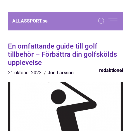
ALLASSPORT.
se
En omfattande guide till golf
tillbehör – Förbättra din golfskölds
upplevelse
redaktionel
21 oktober 2023
Jon Larsson