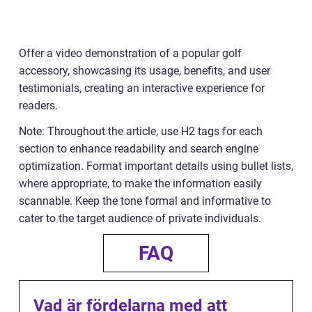
Offer a video demonstration of a popular golf
accessory, showcasing its usage, benefits, and user
testimonials, creating an interactive experience for
readers.
Note: Throughout the article, use H2 tags for each
section to enhance readability and search engine
optimization. Format important details using bullet lists,
where appropriate, to make the information easily
scannable. Keep the tone formal and informative to
cater to the target audience of private individuals.
FAQ
Vad är fördelarna med att