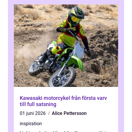
Kawasaki motorcykel från första varv
till full satsning
01 juni 2026
Alice Pettersson
inspiration