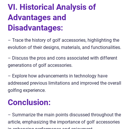
VI. Historical Analysis of
Advantages and
Disadvantages:
– Trace the history of golf accessories, highlighting the
evolution of their designs, materials, and functionalities.
– Discuss the pros and cons associated with different
generations of golf accessories.
– Explore how advancements in technology have
addressed previous limitations and improved the overall
golfing experience.
Conclusion:
– Summarize the main points discussed throughout the
article, emphasizing the importance of golf accessories