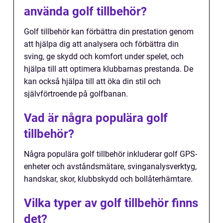
använda golf tillbehör?
Golf tillbehör kan förbättra din prestation genom
att hjälpa dig att analysera och förbättra din
sving, ge skydd och komfort under spelet, och
hjälpa till att optimera klubbarnas prestanda. De
kan också hjälpa till att öka din stil och
självförtroende på golfbanan.
Vad är några populära golf
tillbehör?
Några populära golf tillbehör inkluderar golf GPS-
enheter och avståndsmätare, svinganalysverktyg,
handskar, skor, klubbskydd och bollåterhämtare.
Vilka typer av golf tillbehör finns
det?