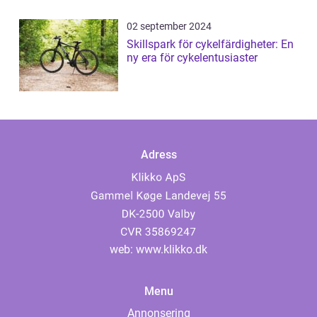
02 september 2024
Skillspark för cykelfärdigheter: En
ny era för cykelentusiaster
Adress
web:
www.klikko.dk
Menu
Annonsering