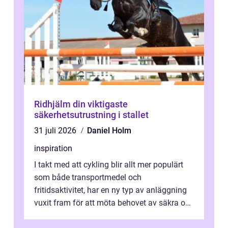
Ridhjälm din viktigaste
säkerhetsutrustning i stallet
31 juli 2026
Daniel Holm
inspiration
I takt med att cykling blir allt mer populärt
som både transportmedel och
fritidsaktivitet, har en ny typ av anläggning
vuxit fram för att möta behovet av säkra och
utma...