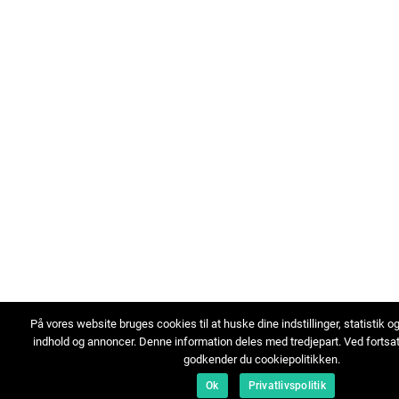
På vores website bruges cookies til at huske dine indstillinger, statistik o
indhold og annoncer. Denne information deles med tredjepart. Ved fortsa
godkender du cookiepolitikken.
Ok
Privatlivspolitik