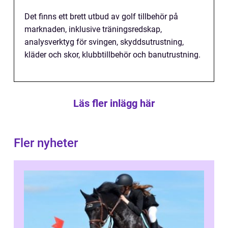
Det finns ett brett utbud av golf tillbehör på
marknaden, inklusive träningsredskap,
analysverktyg för svingen, skyddsutrustning,
kläder och skor, klubbtillbehör och banutrustning.
Läs fler inlägg här
Fler nyheter