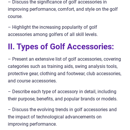
– Discuss the significance of golf accessories in
improving performance, comfort, and style on the golf
course.
– Highlight the increasing popularity of golf
accessories among golfers of all skill levels.
II. Types of Golf Accessories:
– Present an extensive list of golf accessories, covering
categories such as training aids, swing analysis tools,
protective gear, clothing and footwear, club accessories,
and course accessories.
– Describe each type of accessory in detail, including
their purpose, benefits, and popular brands or models.
– Discuss the evolving trends in golf accessories and
the impact of technological advancements on
improving performance.