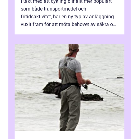
I takt med att cykling blir allt mer populärt
som både transportmedel och
fritidsaktivitet, har en ny typ av anläggning
vuxit fram för att möta behovet av säkra och
utma...