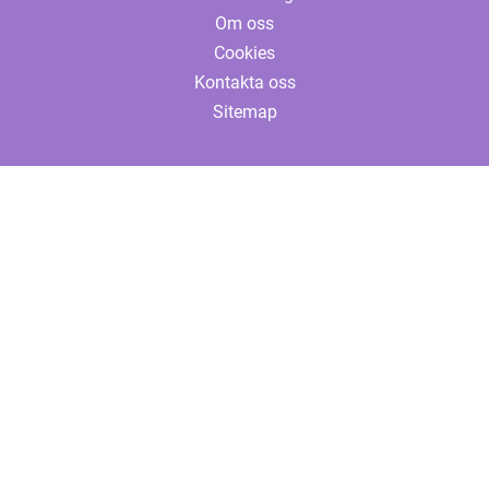
Om oss
Cookies
Kontakta oss
Sitemap