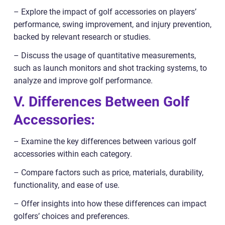
– Explore the impact of golf accessories on players’
performance, swing improvement, and injury prevention,
backed by relevant research or studies.
– Discuss the usage of quantitative measurements,
such as launch monitors and shot tracking systems, to
analyze and improve golf performance.
V. Differences Between Golf
Accessories:
– Examine the key differences between various golf
accessories within each category.
– Compare factors such as price, materials, durability,
functionality, and ease of use.
– Offer insights into how these differences can impact
golfers’ choices and preferences.