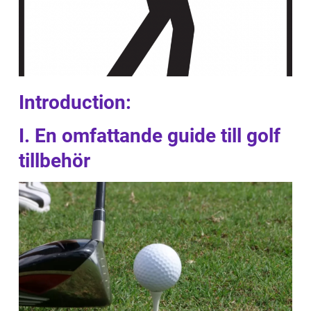
Introduction:
I. En omfattande guide till golf
tillbehör