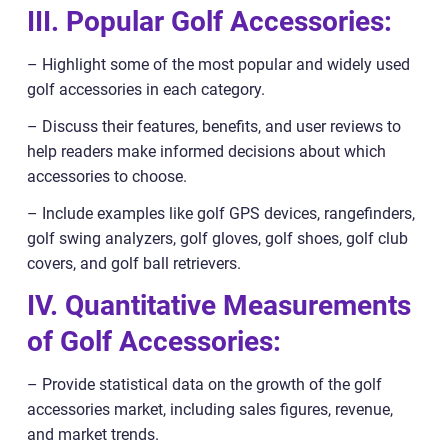
III. Popular Golf Accessories:
– Highlight some of the most popular and widely used
golf accessories in each category.
– Discuss their features, benefits, and user reviews to
help readers make informed decisions about which
accessories to choose.
– Include examples like golf GPS devices, rangefinders,
golf swing analyzers, golf gloves, golf shoes, golf club
covers, and golf ball retrievers.
IV. Quantitative Measurements
of Golf Accessories:
– Provide statistical data on the growth of the golf
accessories market, including sales figures, revenue,
and market trends.