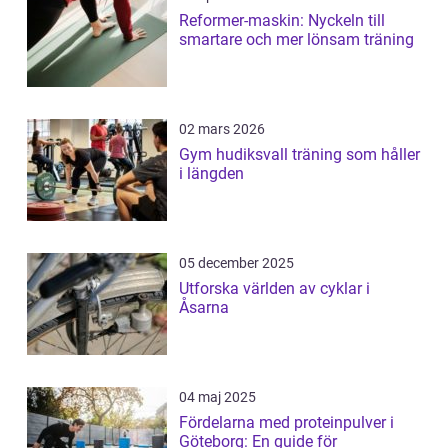
Reformer-maskin: Nyckeln till
smartare och mer lönsam träning
02 mars 2026
Gym hudiksvall träning som håller
i längden
05 december 2025
Utforska världen av cyklar i
Åsarna
04 maj 2025
Fördelarna med proteinpulver i
Göteborg: En guide för