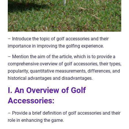
– Introduce the topic of golf accessories and their
importance in improving the golfing experience.
– Mention the aim of the article, which is to provide a
comprehensive overview of golf accessories, their types,
popularity, quantitative measurements, differences, and
historical advantages and disadvantages.
I. An Overview of Golf
Accessories:
– Provide a brief definition of golf accessories and their
role in enhancing the game.