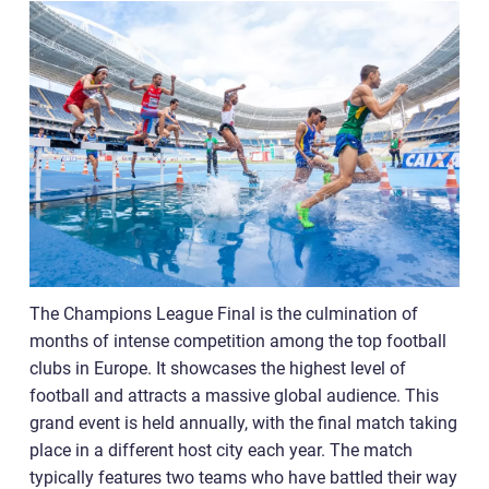
The Champions League Final is the culmination of
months of intense competition among the top football
clubs in Europe. It showcases the highest level of
football and attracts a massive global audience. This
grand event is held annually, with the final match taking
place in a different host city each year. The match
typically features two teams who have battled their way