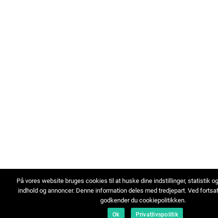
På vores website bruges cookies til at huske dine indstillinger, statistik o
indhold og annoncer. Denne information deles med tredjepart. Ved fortsa
godkender du cookiepolitikken.
Ok
Privatlivspolitik