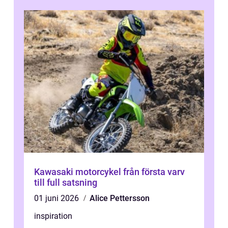
Kawasaki motorcykel från första varv
till full satsning
01 juni 2026
Alice Pettersson
inspiration