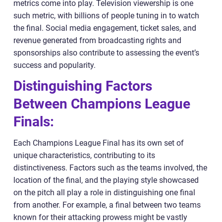
metrics come into play. Television viewership is one
such metric, with billions of people tuning in to watch
the final. Social media engagement, ticket sales, and
revenue generated from broadcasting rights and
sponsorships also contribute to assessing the event’s
success and popularity.
Distinguishing Factors
Between Champions League
Finals:
Each Champions League Final has its own set of
unique characteristics, contributing to its
distinctiveness. Factors such as the teams involved, the
location of the final, and the playing style showcased
on the pitch all play a role in distinguishing one final
from another. For example, a final between two teams
known for their attacking prowess might be vastly