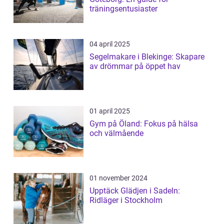
träningsentusiaster
04 april 2025
Segelmakare i Blekinge: Skapare
av drömmar på öppet hav
01 april 2025
Gym på Öland: Fokus på hälsa
och välmående
01 november 2024
Upptäck Glädjen i Sadeln:
Ridläger i Stockholm