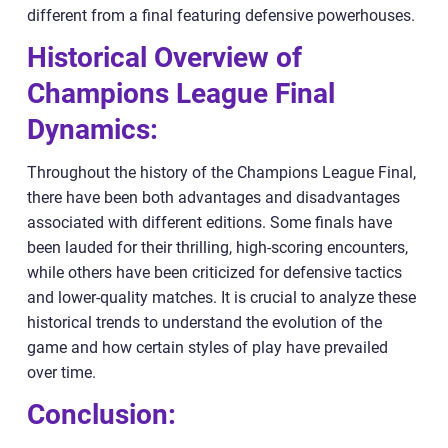
different from a final featuring defensive powerhouses.
Historical Overview of
Champions League Final
Dynamics:
Throughout the history of the Champions League Final,
there have been both advantages and disadvantages
associated with different editions. Some finals have
been lauded for their thrilling, high-scoring encounters,
while others have been criticized for defensive tactics
and lower-quality matches. It is crucial to analyze these
historical trends to understand the evolution of the
game and how certain styles of play have prevailed
over time.
Conclusion: