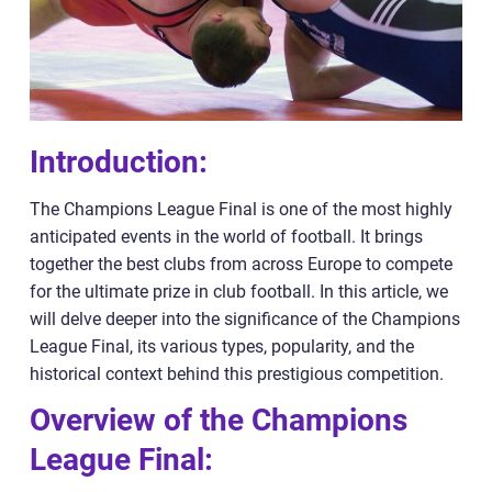
Introduction:
The Champions League Final is one of the most highly
anticipated events in the world of football. It brings
together the best clubs from across Europe to compete
for the ultimate prize in club football. In this article, we
will delve deeper into the significance of the Champions
League Final, its various types, popularity, and the
historical context behind this prestigious competition.
Overview of the Champions
League Final: