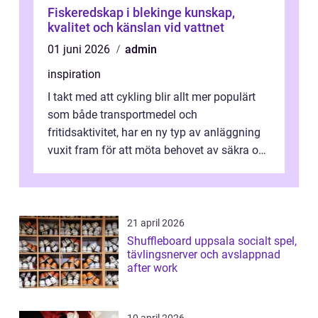
Fiskeredskap i blekinge kunskap,
kvalitet och känslan vid vattnet
01 juni 2026
admin
inspiration
I takt med att cykling blir allt mer populärt
som både transportmedel och
fritidsaktivitet, har en ny typ av anläggning
vuxit fram för att möta behovet av säkra och
utma...
21 april 2026
Shuffleboard uppsala socialt spel,
tävlingsnerver och avslappnad
after work