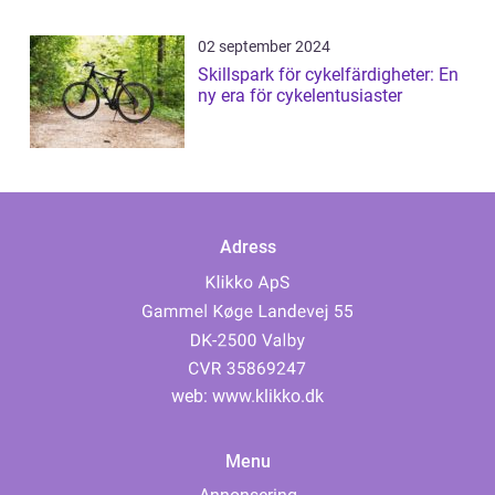
02 september 2024
Skillspark för cykelfärdigheter: En
ny era för cykelentusiaster
Adress
web:
www.klikko.dk
Menu