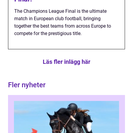
The Champions League Final is the ultimate
match in European club football, bringing
together the best teams from across Europe to
compete for the prestigious title.
Läs fler inlägg här
Fler nyheter