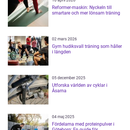
10 april 2026
Reformer-maskin: Nyckeln till
smartare och mer lönsam träning
02 mars 2026
Gym hudiksvall träning som håller
i längden
05 december 2025
Utforska världen av cyklar i
Åsarna
04 maj 2025
Fördelarna med proteinpulver i
Göteborg: En guide för