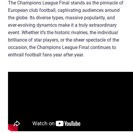
The Champions League Final stands as the pinnacle of
European club football, captivating audiences around
the globe. Its diverse types, massive popularity, and
ever-evolving dynamics make it a truly extraordinary
event. Whether it’s the historic rivalries, the individual
brilliance of star players, or the sheer spectacle of the
occasion, the Champions League Final continues to
enthrall football fans year after year.