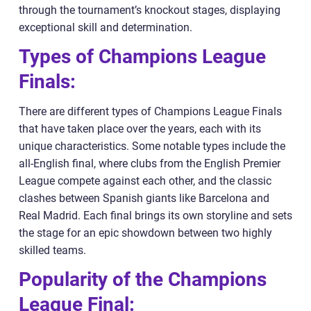
through the tournament’s knockout stages, displaying
exceptional skill and determination.
Types of Champions League
Finals:
There are different types of Champions League Finals
that have taken place over the years, each with its
unique characteristics. Some notable types include the
all-English final, where clubs from the English Premier
League compete against each other, and the classic
clashes between Spanish giants like Barcelona and
Real Madrid. Each final brings its own storyline and sets
the stage for an epic showdown between two highly
skilled teams.
Popularity of the Champions
League Final: