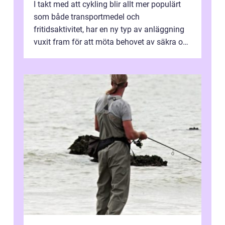
I takt med att cykling blir allt mer populärt
som både transportmedel och
fritidsaktivitet, har en ny typ av anläggning
vuxit fram för att möta behovet av säkra och
utma...