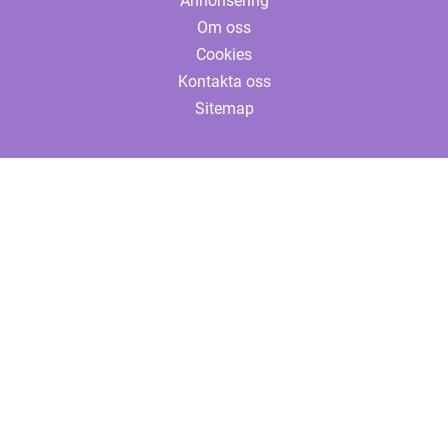
Annonsering
Om oss
Cookies
Kontakta oss
Sitemap