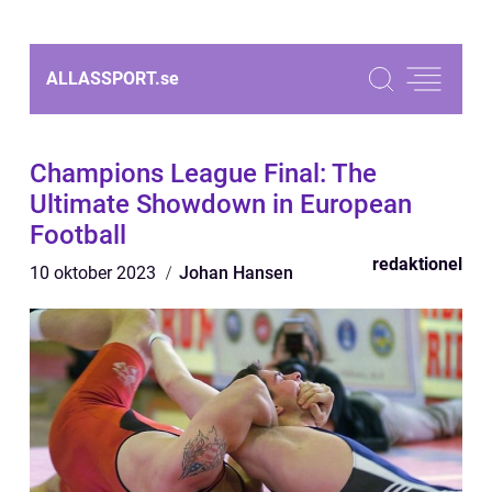
ALLASSPORT.
se
Champions League Final: The
Ultimate Showdown in European
Football
redaktionel
10 oktober 2023
Johan Hansen