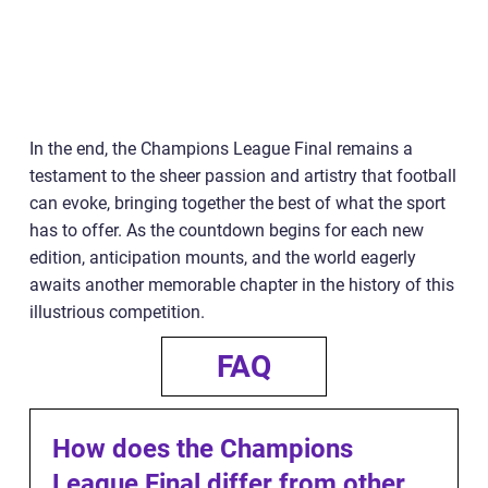
In the end, the Champions League Final remains a
testament to the sheer passion and artistry that football
can evoke, bringing together the best of what the sport
has to offer. As the countdown begins for each new
edition, anticipation mounts, and the world eagerly
awaits another memorable chapter in the history of this
illustrious competition.
FAQ
How does the Champions
League Final differ from other