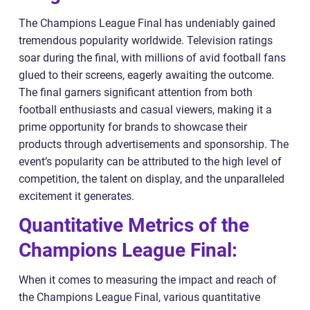
The Champions League Final has undeniably gained
tremendous popularity worldwide. Television ratings
soar during the final, with millions of avid football fans
glued to their screens, eagerly awaiting the outcome.
The final garners significant attention from both
football enthusiasts and casual viewers, making it a
prime opportunity for brands to showcase their
products through advertisements and sponsorship. The
event’s popularity can be attributed to the high level of
competition, the talent on display, and the unparalleled
excitement it generates.
Quantitative Metrics of the
Champions League Final:
When it comes to measuring the impact and reach of
the Champions League Final, various quantitative