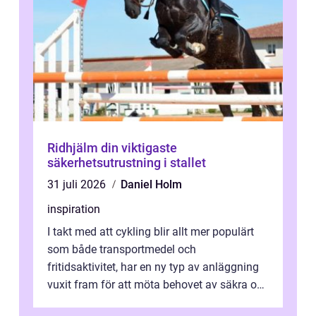
Ridhjälm din viktigaste
säkerhetsutrustning i stallet
31 juli 2026
Daniel Holm
inspiration
I takt med att cykling blir allt mer populärt
som både transportmedel och
fritidsaktivitet, har en ny typ av anläggning
vuxit fram för att möta behovet av säkra och
utma...