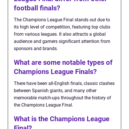
football finals?
The Champions League Final stands out due to
its high level of competition, featuring top clubs
from various leagues. It also attracts a global
audience and garners significant attention from
sponsors and brands.
What are some notable types of
Champions League Finals?
There have been all-English finals, classic clashes
between Spanish giants, and many other
memorable match-ups throughout the history of
the Champions League Final.
What is the Champions League
Final?