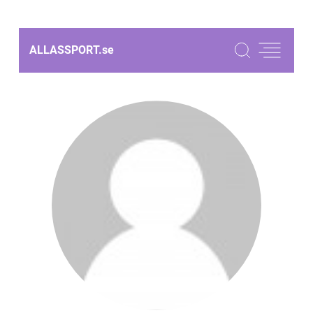
ALLASSPORT.
se