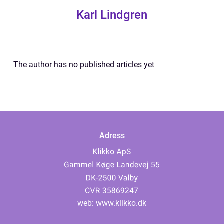
Karl Lindgren
The author has no published articles yet
Adress
web:
www.klikko.dk